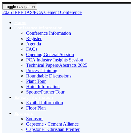
Toggle navigation
2025 IEEE-IAS/PCA Cement Conference
Home
Conference Information
Conference Information
Register
Agenda
FAQs
Opening General Session
PCA Industry Insights Session
Technical Papers/Abstracts 2025
Process Training
Roundtable Discussions
Plant Tour
Hotel Information
Spouse/Partner Tour
Exhibit Information
Exhibit Information
Floor Plan
Sponsors
Sponsors
Capstone - Cement Alliance
Capstone - Christian Pfeiffer