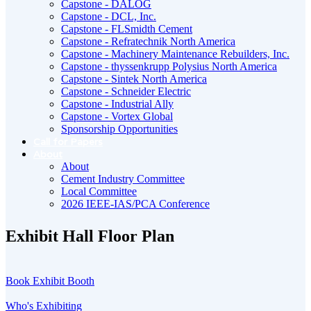
Capstone - DALOG
Capstone - DCL, Inc.
Capstone - FLSmidth Cement
Capstone - Refratechnik North America
Capstone - Machinery Maintenance Rebuilders, Inc.
Capstone - thyssenkrupp Polysius North America
Capstone - Sintek North America
Capstone - Schneider Electric
Capstone - Industrial Ally
Capstone - Vortex Global
Sponsorship Opportunities
Call for Papers
About
About
Cement Industry Committee
Local Committee
2026 IEEE-IAS/PCA Conference
Exhibit Hall Floor Plan
Book Exhibit Booth
Who's Exhibiting