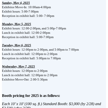
Sunday, May 4, 2025
Exhibitor Move-In: 10:00am-4:00pm
Exhibit hours: 5:00-7:00pm
Reception in exhibit hall: 5:00- 7:00pm
Monday, May 5, 2025
Exhibit hours: 12:00-2:00pm, and 5:00p-7:00pm
Lunch in exhibit hall: 12:00-2:00pm
Reception in exhibit hall: 5:00-7:00pm
Tuesday, May 6, 2025
Exhibit hours: 12:00pm to 2:00pm, and 5:00pm to 7:00pm
Lunch in exhibit hall: 12:00pm to 2:00pm
Reception in exhibit hall: 5:00pm to 7:00pm
Wednesday, May 7, 2025
Exhibit hours: 12:00pm to 2:00pm
Lunch in exhibit hall: 12:00pm to 2:00pm
Exhibitor Move-Out: 2:00-5:30pm
Booth pricing for 2025 is as follows:
Each 10’ x 10’ (100 sq. ft.) Standard Booth: $3,000 (by 2/28) and