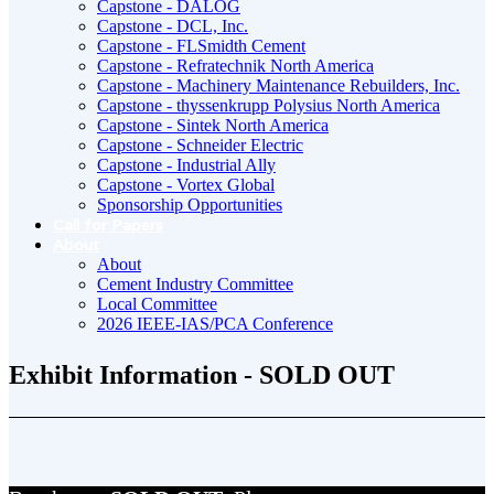
Capstone - DALOG
Capstone - DCL, Inc.
Capstone - FLSmidth Cement
Capstone - Refratechnik North America
Capstone - Machinery Maintenance Rebuilders, Inc.
Capstone - thyssenkrupp Polysius North America
Capstone - Sintek North America
Capstone - Schneider Electric
Capstone - Industrial Ally
Capstone - Vortex Global
Sponsorship Opportunities
Call for Papers
About
About
Cement Industry Committee
Local Committee
2026 IEEE-IAS/PCA Conference
Exhibit Information - SOLD OUT