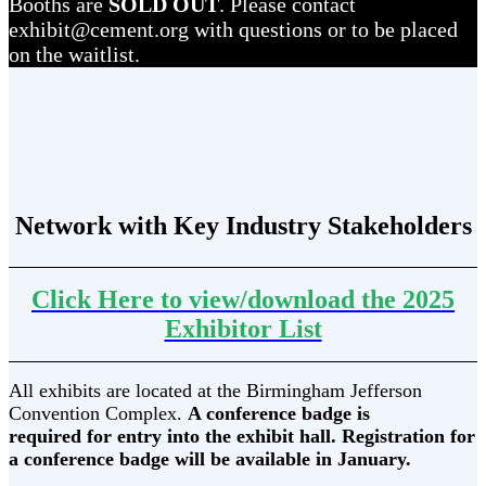
Booths are
SOLD OUT
. Please contact
exhibit@cement.org with questions or to be placed
on the waitlist.
Network with Key Industry Stakeholders
Click Here to view/download the 2025
Exhibitor List
All exhibits are located at the Birmingham Jefferson
Convention Complex.
A conference badge is
required for entry into the exhibit hall. Registration for
a conference badge will be available in January.