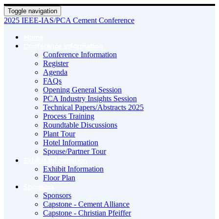
Toggle navigation
2025 IEEE-IAS/PCA Cement Conference
Home
Conference Information
Conference Information
Register
Agenda
FAQs
Opening General Session
PCA Industry Insights Session
Technical Papers/Abstracts 2025
Process Training
Roundtable Discussions
Plant Tour
Hotel Information
Spouse/Partner Tour
Exhibit Information
Exhibit Information
Floor Plan
Sponsors
Sponsors
Capstone - Cement Alliance
Capstone - Christian Pfeiffer