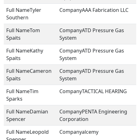
Tyler
AAA Fabrication LLC
Southern
Tom
ATD Pressure Gas
Spaits
System
Kathy
ATD Pressure Gas
Spaits
System
Cameron
ATD Pressure Gas
Spaits
System
Tim
TACTICAL HEARING
Sparks
Damian
PENTA Engineering
Spencer
Corporation
Leopold
alcemy
Spenner