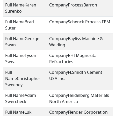
Karen
ProcessBarron
Surenko
Brad
Schenck Process FPM
Suter
George
Bayliss Machine &
Swan
Welding
Tyson
RHI Magnesita
Sweat
Refractories
FLSmidth Cement
Christopher
USA Inc.
Sweeney
Adam
Heidelberg Materials
Swercheck
North America
Luk
Flender Corporation