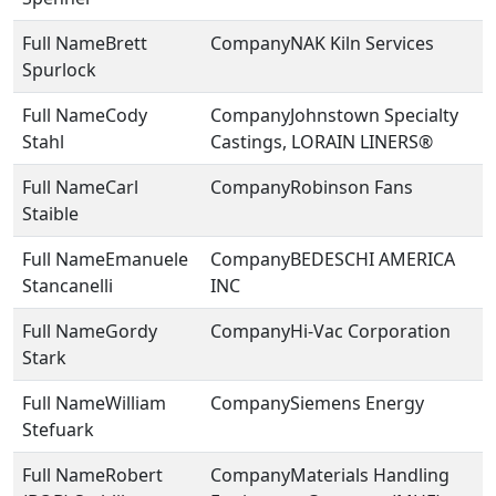
Brett
NAK Kiln Services
Spurlock
Cody
Johnstown Specialty
Stahl
Castings, LORAIN LINERS®
Carl
Robinson Fans
Staible
Emanuele
BEDESCHI AMERICA
Stancanelli
INC
Gordy
Hi-Vac Corporation
Stark
William
Siemens Energy
Stefuark
Robert
Materials Handling