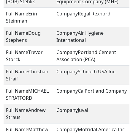
(BOB) Stehlik
Equipment Company (MHE)
Erin
Regal Rexnord
Steinman
Doug
Air Hygiene
Stephens
International
Trevor
Portland Cement
Storck
Association (PCA)
Christian
Scheuch USA Inc.
Straif
MICHAEL
CalPortland Company
STRATFORD
Andrew
Juval
Straus
Matthew
Motridal America Inc