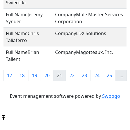
Swiecicki
Jeremy
Mole Master Services
Synder
Corporation
Chris
LDX Solutions
Taliaferro
Brian
Magotteaux, Inc.
Tallent
17
18
19
20
21
22
23
24
25
...
Event management software powered by
Swoogo