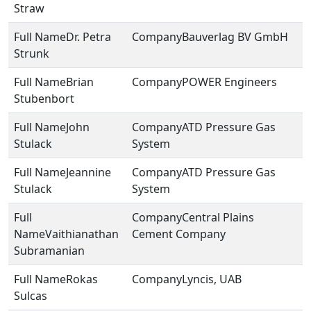
Straw
Dr. Petra
Bauverlag BV GmbH
Strunk
Brian
POWER Engineers
Stubenbort
John
ATD Pressure Gas
Stulack
System
Jeannine
ATD Pressure Gas
Stulack
System
Central Plains
Vaithianathan
Cement Company
Subramanian
Rokas
Lyncis, UAB
Sulcas