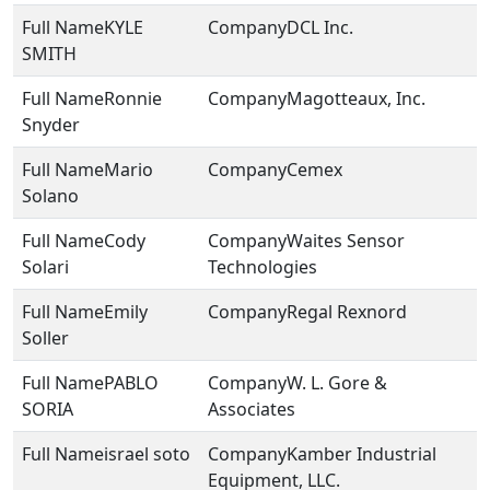
KYLE
DCL Inc.
SMITH
Ronnie
Magotteaux, Inc.
Snyder
Mario
Cemex
Solano
Cody
Waites Sensor
Solari
Technologies
Emily
Regal Rexnord
Soller
PABLO
W. L. Gore &
SORIA
Associates
israel soto
Kamber Industrial
Equipment, LLC.