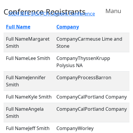
Conference Registrants
Manu
2024 IEEE-IAS/PCA Cement Conference
Full Name
Company
Margaret
Carmeuse Lime and
Smith
Stone
Lee Smith
ThyssenKrupp
Polysius NA
Jennifer
ProcessBarron
Smith
Kyle Smith
CalPortland Company
Angela
CalPortland Company
Smith
Jeff Smith
Worley