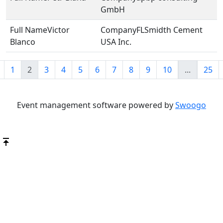
GmbH
Victor
FLSmidth Cement
Blanco
USA Inc.
1
2
3
4
5
6
7
8
9
10
...
25
Event management software powered by
Swoogo