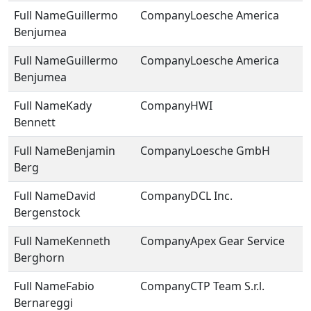
Guillermo
Loesche America
Benjumea
Guillermo
Loesche America
Benjumea
Kady
HWI
Bennett
Benjamin
Loesche GmbH
Berg
David
DCL Inc.
Bergenstock
Kenneth
Apex Gear Service
Berghorn
Fabio
CTP Team S.r.l.
Bernareggi