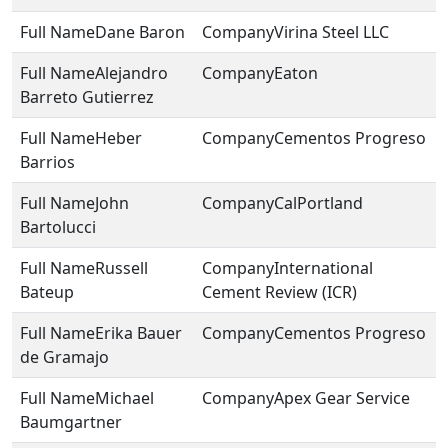
Dane Baron
Virina Steel LLC
Alejandro
Eaton
Barreto Gutierrez
Heber
Cementos Progreso
Barrios
John
CalPortland
Bartolucci
Russell
International
Bateup
Cement Review (ICR)
Erika Bauer
Cementos Progreso
de Gramajo
Michael
Apex Gear Service
Baumgartner