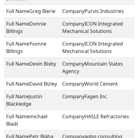
Greg Bierie
Purvis Industries
Donnie
ICON Integrated
Billings
Mechanical Solutions
Yvonne
ICON Integrated
Billings
Mechanical Solutions
Devin Bixby
Mountain States
Agency
David Bizley
World Cement
Justin
Fagen Inc
Blackledge
michael
HASLE Refractories
Bladt
Petr Bláha
apbp consulting