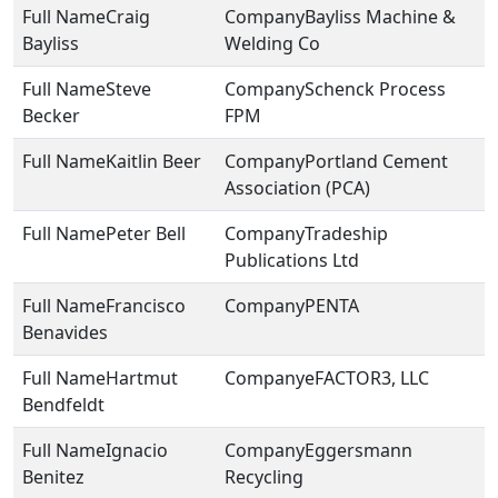
Craig
Bayliss Machine &
Bayliss
Welding Co
Steve
Schenck Process
Becker
FPM
Kaitlin Beer
Portland Cement
Association (PCA)
Peter Bell
Tradeship
Publications Ltd
Francisco
PENTA
Benavides
Hartmut
eFACTOR3, LLC
Bendfeldt
Ignacio
Eggersmann
Benitez
Recycling