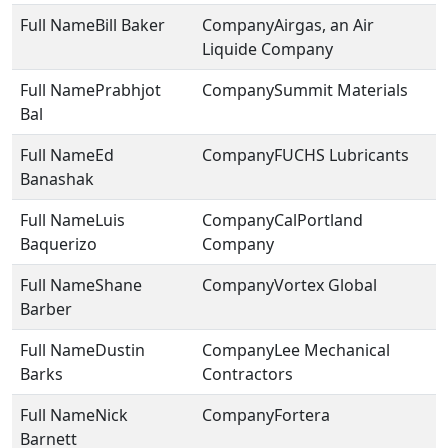
Bill Baker
Airgas, an Air
Liquide Company
Prabhjot
Summit Materials
Bal
Ed
FUCHS Lubricants
Banashak
Luis
CalPortland
Baquerizo
Company
Shane
Vortex Global
Barber
Dustin
Lee Mechanical
Barks
Contractors
Nick
Fortera
Barnett