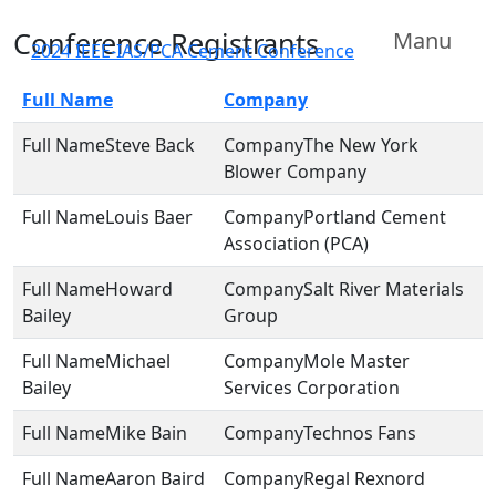
Conference Registrants
Manu
2024 IEEE-IAS/PCA Cement Conference
Full Name
Company
Steve Back
The New York
Blower Company
Louis Baer
Portland Cement
Association (PCA)
Howard
Salt River Materials
Bailey
Group
Michael
Mole Master
Bailey
Services Corporation
Mike Bain
Technos Fans
Aaron Baird
Regal Rexnord