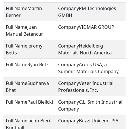
Martin
PM-Technologies
Berner
GMBH
Juan
VIDMAR GROUP
Manuel Betancur
Jeremy
Heidelberg
Betts
Materials North America
Ryan Betz
Argos USA, a
Summit Materials Company
Sudhanva
Vezer Industrial
Bhat
Professionals, Inc.
Paul Bielicki
C.L. Smith Industrial
Company
Jacob Bieri-
Buzzi Unicem USA
Brintnall