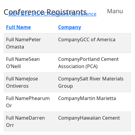
Conference Registrants
Manu
2024 IEEE-IAS/PCA Cement Conference
Full Name
Company
Peter
GCC of America
Omasta
Sean
Portland Cement
O’Neill
Association (PCA)
Jose
Salt River Materials
Ontiveros
Group
Phearum
Martin Marietta
Or
Darren
Hawaiian Cement
Orr