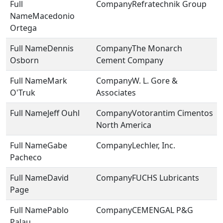
Refratechnik Group
Macedonio
Ortega
Dennis
The Monarch
Osborn
Cement Company
Mark
W. L. Gore &
O'Truk
Associates
Jeff Ouhl
Votorantim Cimentos
North America
Gabe
Lechler, Inc.
Pacheco
David
FUCHS Lubricants
Page
Pablo
CEMENGAL P&G
Palau