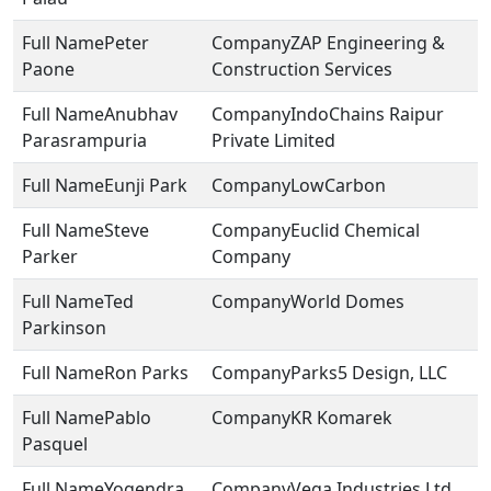
Peter
ZAP Engineering &
Paone
Construction Services
Anubhav
IndoChains Raipur
Parasrampuria
Private Limited
Eunji Park
LowCarbon
Steve
Euclid Chemical
Parker
Company
Ted
World Domes
Parkinson
Ron Parks
Parks5 Design, LLC
Pablo
KR Komarek
Pasquel
Yogendra
Vega Industries Ltd