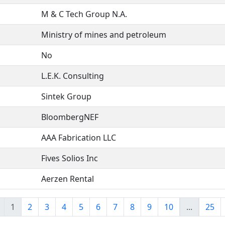
M & C Tech Group N.A.
Ministry of mines and petroleum
No
L.E.K. Consulting
Sintek Group
BloombergNEF
AAA Fabrication LLC
Fives Solios Inc
Aerzen Rental
1
2
3
4
5
6
7
8
9
10
...
25