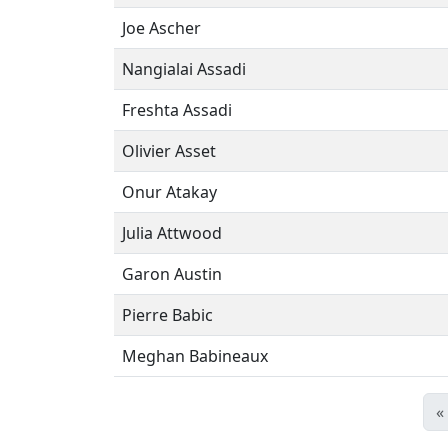
Joe Ascher
Nangialai Assadi
Freshta Assadi
Olivier Asset
Onur Atakay
Julia Attwood
Garon Austin
Pierre Babic
Meghan Babineaux
«