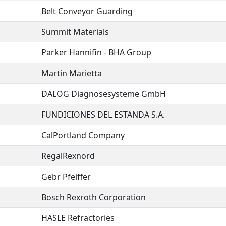
Belt Conveyor Guarding
Summit Materials
Parker Hannifin - BHA Group
Martin Marietta
DALOG Diagnosesysteme GmbH
FUNDICIONES DEL ESTANDA S.A.
CalPortland Company
RegalRexnord
Gebr Pfeiffer
Bosch Rexroth Corporation
HASLE Refractories