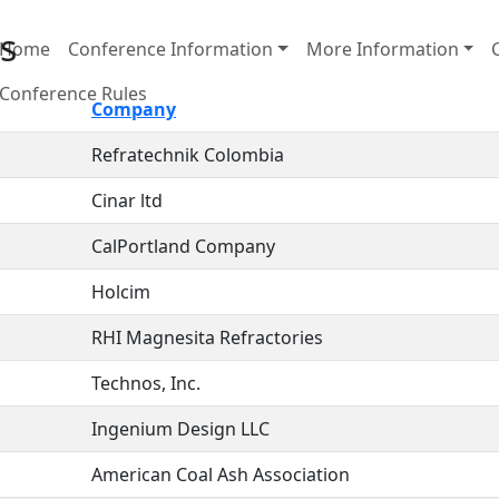
s
Home
Conference Information
More Information
Conference Rules
Company
Refratechnik Colombia
Cinar ltd
CalPortland Company
Holcim
RHI Magnesita Refractories
Technos, Inc.
Ingenium Design LLC
American Coal Ash Association