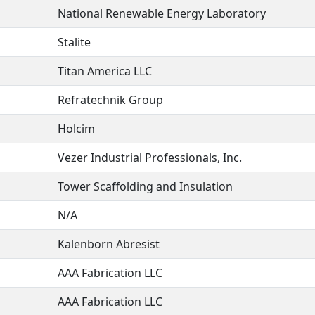
National Renewable Energy Laboratory
Stalite
Titan America LLC
Refratechnik Group
Holcim
Vezer Industrial Professionals, Inc.
Tower Scaffolding and Insulation
N/A
Kalenborn Abresist
AAA Fabrication LLC
AAA Fabrication LLC