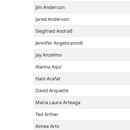
Jim Anderson
Jared Anderson
Siegfried Andräß
Jennifer Angebranndt
Jay Anzelmo
Alanna Aqui
Hani Arafat
David Arquette
Maria Laura Arteaga
Ted Arther
Aimee Arts