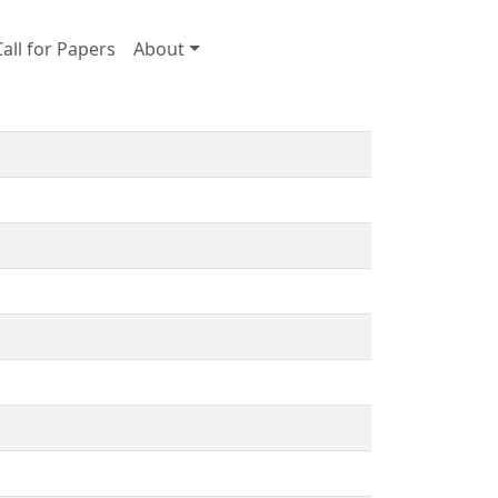
Call for Papers
About