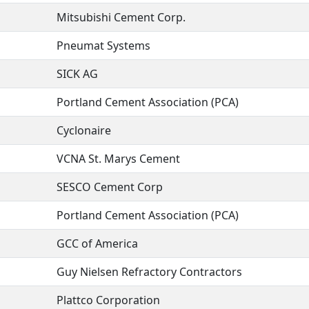
Mitsubishi Cement Corp.
Pneumat Systems
SICK AG
Portland Cement Association (PCA)
Cyclonaire
VCNA St. Marys Cement
SESCO Cement Corp
Portland Cement Association (PCA)
GCC of America
Guy Nielsen Refractory Contractors
Plattco Corporation