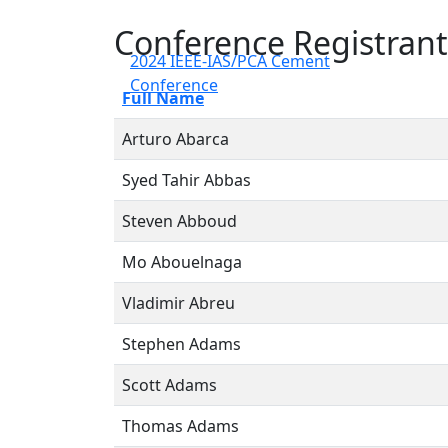
Conference Registrant
2024 IEEE-IAS/PCA Cement
Conference
Full Name
Arturo Abarca
Syed Tahir Abbas
Steven Abboud
Mo Abouelnaga
Vladimir Abreu
Stephen Adams
Scott Adams
Thomas Adams