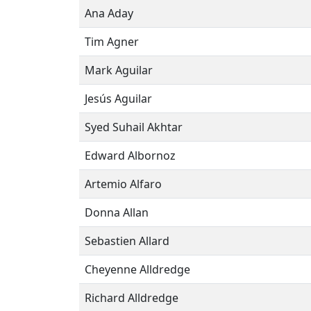
Ana Aday
Tim Agner
Mark Aguilar
Jesús Aguilar
Syed Suhail Akhtar
Edward Albornoz
Artemio Alfaro
Donna Allan
Sebastien Allard
Cheyenne Alldredge
Richard Alldredge