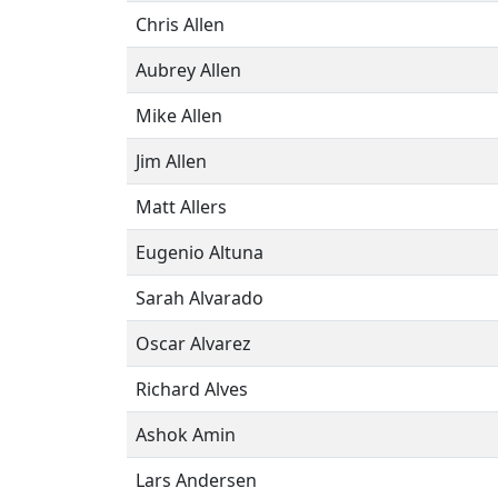
Chris Allen
Aubrey Allen
Mike Allen
Jim Allen
Matt Allers
Eugenio Altuna
Sarah Alvarado
Oscar Alvarez
Richard Alves
Ashok Amin
Lars Andersen