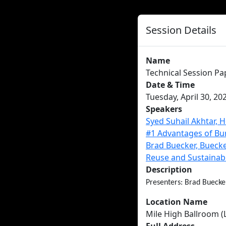
Session Details
Name
Technical Session Pa
Date & Time
Tuesday, April 30, 20
Speakers
Syed Suhail Akhtar, 
#1 Advantages of Bu
Brad Buecker, Buecke
Reuse and Sustainab
Description
Presenters: Brad Buecke
Location Name
Mile High Ballroom (