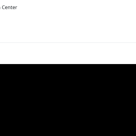
 Center