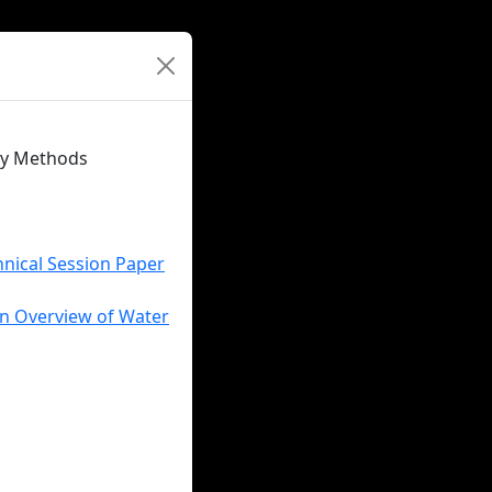
ity Methods
hnical Session Paper
An Overview of Water