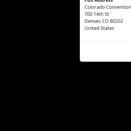
Full Address
Colorado Convention
700 14th St
Denver, CO 80202
United States