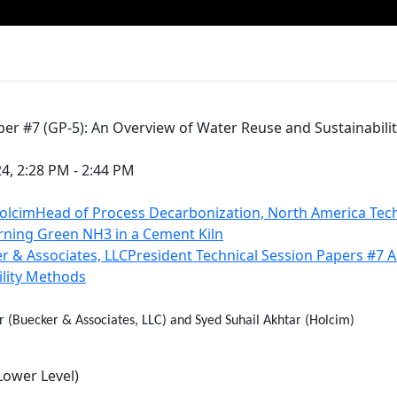
per #7 (GP-5): An Overview of Water Reuse and Sustainabil
24, 2:28 PM - 2:44 PM
HolcimHead of Process Decarbonization, North America Tec
rning Green NH3 in a Cement Kiln
r & Associates, LLCPresident Technical Session Papers #7 
ility Methods
r (Buecker & Associates, LLC) and Syed Suhail Akhtar (Holcim)
Lower Level)