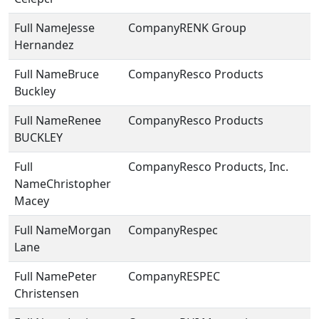
Jesse
RENK Group
Hernandez
Bruce
Resco Products
Buckley
Renee
Resco Products
BUCKLEY
Resco Products, Inc.
Christopher
Macey
Morgan
Respec
Lane
Peter
RESPEC
Christensen