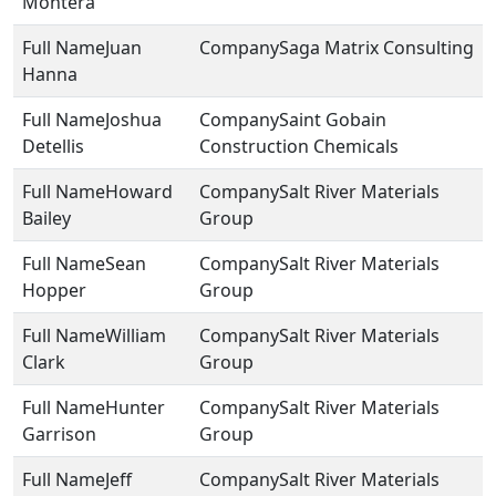
Montera
Juan
Saga Matrix Consulting
Hanna
Joshua
Saint Gobain
Detellis
Construction Chemicals
Howard
Salt River Materials
Bailey
Group
Sean
Salt River Materials
Hopper
Group
William
Salt River Materials
Clark
Group
Hunter
Salt River Materials
Garrison
Group
Jeff
Salt River Materials