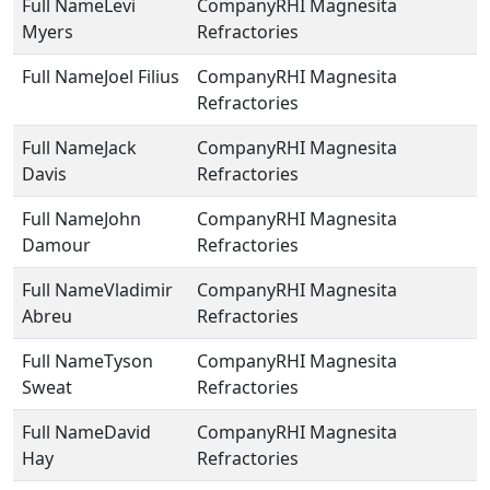
Levi
RHI Magnesita
Myers
Refractories
Joel Filius
RHI Magnesita
Refractories
Jack
RHI Magnesita
Davis
Refractories
John
RHI Magnesita
Damour
Refractories
Vladimir
RHI Magnesita
Abreu
Refractories
Tyson
RHI Magnesita
Sweat
Refractories
David
RHI Magnesita
Hay
Refractories