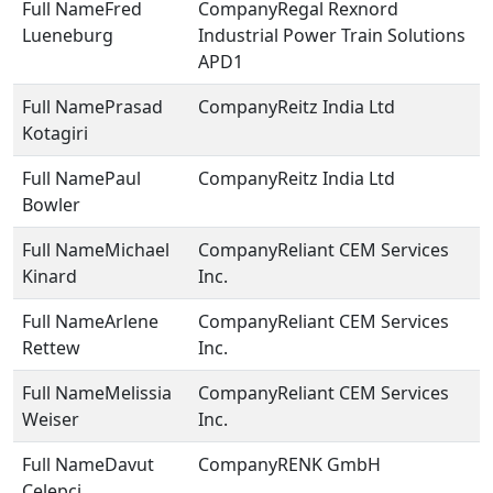
Fred
Regal Rexnord
Lueneburg
Industrial Power Train Solutions
APD1
Prasad
Reitz India Ltd
Kotagiri
Paul
Reitz India Ltd
Bowler
Michael
Reliant CEM Services
Kinard
Inc.
Arlene
Reliant CEM Services
Rettew
Inc.
Melissia
Reliant CEM Services
Weiser
Inc.
Davut
RENK GmbH
Celepci