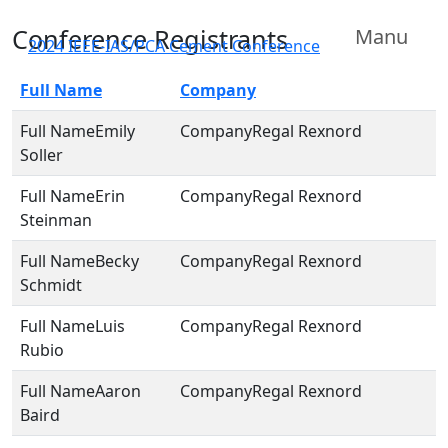
Conference Registrants
Manu
2024 IEEE-IAS/PCA Cement Conference
Full Name
Company
Emily
Regal Rexnord
Soller
Erin
Regal Rexnord
Steinman
Becky
Regal Rexnord
Schmidt
Luis
Regal Rexnord
Rubio
Aaron
Regal Rexnord
Baird