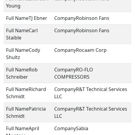
Young
TJ Ebner
Robinson Fans
Carl
Robinson Fans
Staible
Cody
Rocaam Corp
Shultz
Rob
RO-FLO
Schreiber
COMPRESSORS
Richard
R&T Technical Services
Schmidt
LLC
Patricia
R&T Technical Services
Schmidt
LLC
April
Sabia