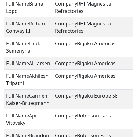
Bruna
RHI Magnesita
Lopo
Refractories
Richard
RHI Magnesita
Conway III
Refractories
Linda
Rigaku Americas
Semenyna
Al Larsen
Rigaku Americas
Akhilesh
Rigaku Americas
Tripathi
Carmen
Rigaku Europe SE
Kaiser-Bruegmann
April
Robinson Fans
Vitovsky
Brandon
Robinson Fans