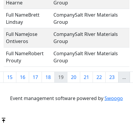
Hearne
Group
Brett
Salt River Materials
Lindsay
Group
Jose
Salt River Materials
Ontiveros
Group
Robert
Salt River Materials
Prouty
Group
15
16
17
18
19
20
21
22
23
...
Event management software powered by
Swoogo